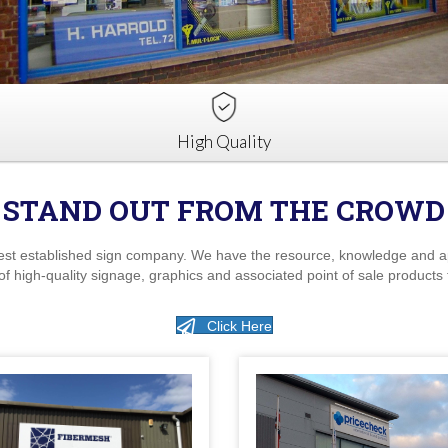
High Quality
STAND OUT FROM THE CROWD
est established sign company. We have the resource, knowledge and appr
of high-quality signage, graphics and associated point of sale products 
Click Here