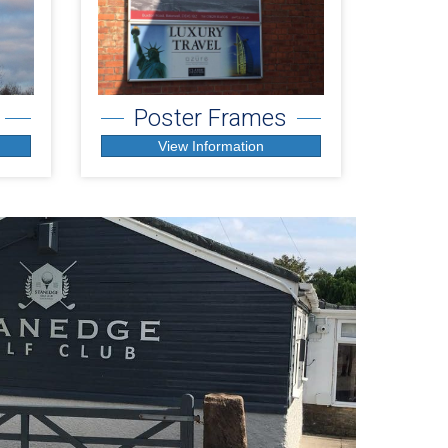
Poster Frames
View Information