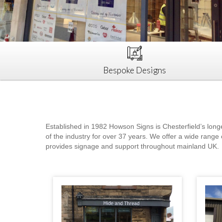
Bespoke Designs
Established in 1982 Howson Signs is Chesterfield’s long
of the industry for over 37 years. We offer a wide range 
provides signage and support throughout mainland UK.