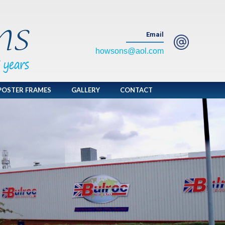
Email
howsons@aol.com
POSTER FRAMES
GALLERY
CONTACT