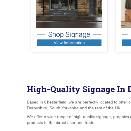
Shop Signage
View Information
High-Quality Signage In 
Based in Chesterfield, we are perfectly located to offer 
Derbyshire, South Yorkshire and the rest of the UK.
We offer a wide range of high-quality
signage
, graphics 
products to the direct user and trade.