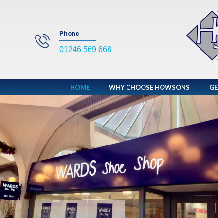
Phone
01246 569 668
HOME
WHY CHOOSE HOWSONS
GE