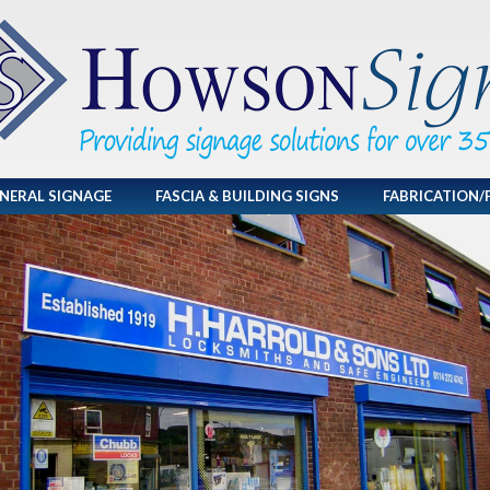
NERAL SIGNAGE
FASCIA & BUILDING SIGNS
FABRICATION/