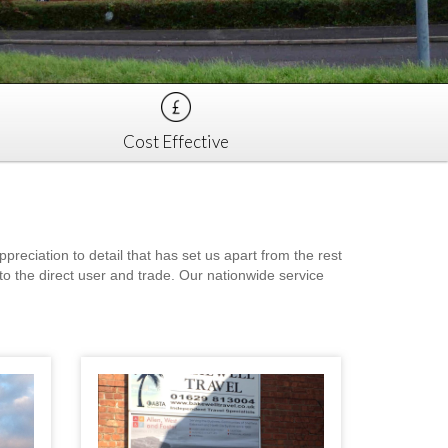
Cost Effective
eciation to detail that has set us apart from the rest
to the direct user and trade. Our nationwide service