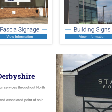
Fascia Signage
Building Signs
View Information
View Information
Derbyshire
our services throughout North
and associated point of sale