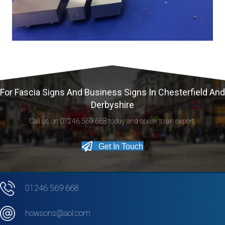
For Fascia Signs And Business Signs In Chesterfield And
Derbyshire
Call us on 01246 569 668 today and speak to an expert.
Get In Touch
01246 569 668
howsons@aol.com