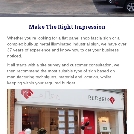
Make The Right Impression
Whether you’re looking for a flat panel shop fascia sign or a
complex built-up metal illuminated industrial sign, we have over
37 years of experience and know-how to get your business
noticed.
It all starts with a site survey and customer consultation, we
then recommend the most suitable type of sign based on
manufacturing techniques, material and location, whilst
keeping within your required budget.