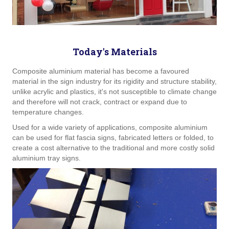
Today's Materials
Composite aluminium material has become a favoured
material in the sign industry for its rigidity and structure stability,
unlike acrylic and plastics, it's not susceptible to climate change
and therefore will not crack, contract or expand due to
temperature changes.
Used for a wide variety of applications, composite aluminium
can be used for flat fascia signs, fabricated letters or folded, to
create a cost alternative to the traditional and more costly solid
aluminium tray signs.